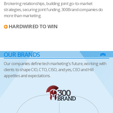
Brokering relationships, building joint go-to-market
strategies, securing joint funding. 300Brand companies do
more than marketing.
HARDWIRED TO WIN
OUR BRANDS
Our companies define tech marketing's future, working with
clients to shape CIO, CTO, CISO, and yes, CEO and Hill
appetites and expectations.