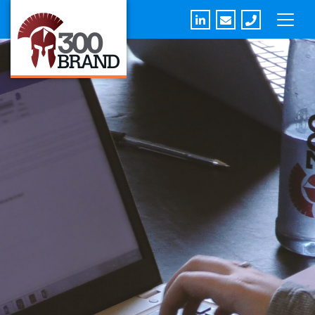
Linkedin
Email
Phone