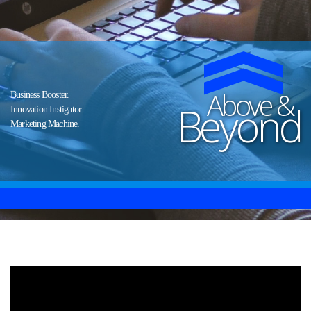
Above &
Business Booster.
Beyond
Innovation Instigator.
Marketing Machine.