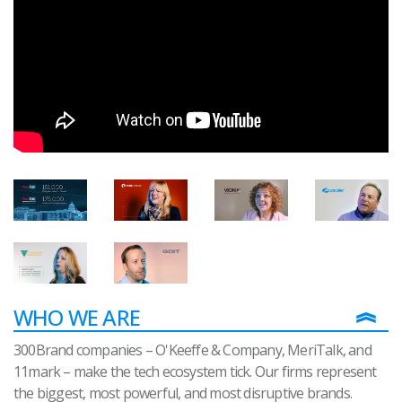
WHO WE ARE
300Brand companies – O'Keeffe & Company, MeriTalk, and
11mark – make the tech ecosystem tick. Our firms represent
the biggest, most powerful, and most disruptive brands.