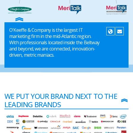
O'Keeffe & Company is the largest IT
marketing firm in the mid-Atlantic region.
With professionals located inside the Beltway
and beyond, we are connected, innovation-
driven, metric maniacs.
WE PUT YOUR BRAND NEXT TO THE
LEADING BRANDS